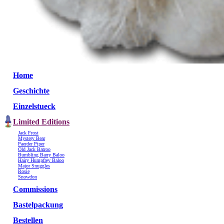
Home
Geschichte
Einzelstueck
Limited Editions
Jack Frost
Mystery Bear
Paerder Piper
Old Jack Batroo
Bumbling Barry Baloo
Hairy Humpfrey Baloo
Major Snuggles
Rosie
Snowdon
Commissions
Bastelpackung
Bestellen