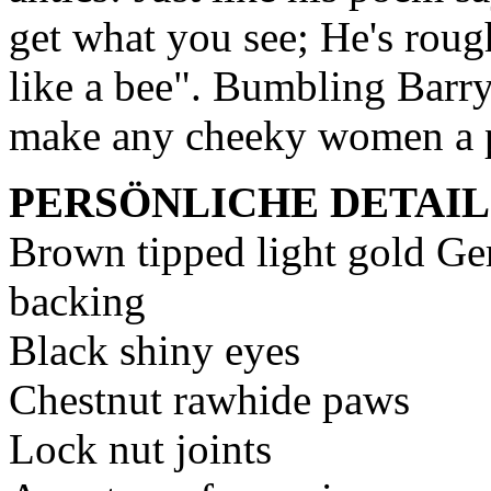
get what you see; He's roug
like a bee". Bumbling Barr
make any cheeky women a 
PERSÖNLICHE DETAIL
Brown tipped light gold Ge
backing
Black shiny eyes
Chestnut rawhide paws
Lock nut joints