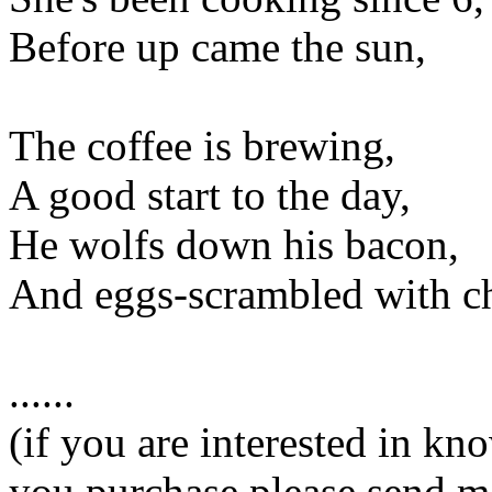
Before up came the sun,
The coffee is brewing,
A good start to the day,
He wolfs down his bacon,
And eggs-scrambled with c
......
(if you are interested in k
you purchase please send m