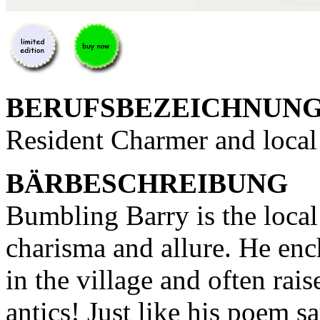
BERUFSBEZEICHNUN
Resident Charmer and local
BÄRBESCHREIBUNG
Bumbling Barry is the loca
charisma and allure. He enc
in the village and often rai
antics! Just like his poem s