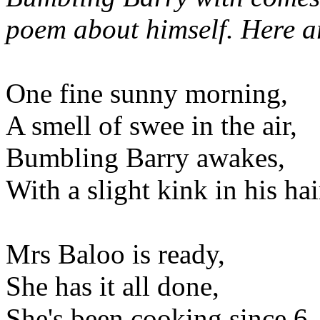
poem about himself. Here are
One fine sunny morning,
A smell of swee in the air,
Bumbling Barry awakes,
With a slight kink in his hai
Mrs Baloo is ready,
She has it all done,
She's been cooking since 6,