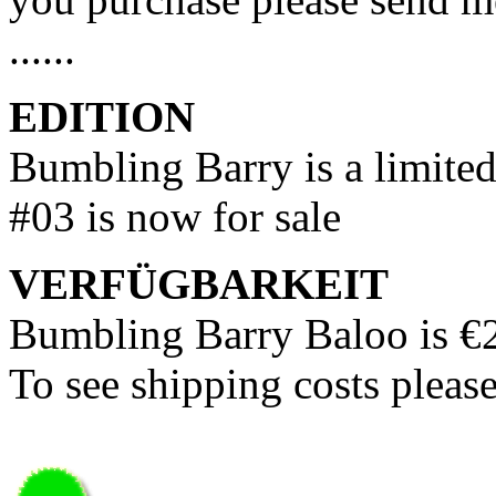
......
EDITION
Bumbling Barry is a limited
#03 is now for sale
VERFÜGBARKEIT
Bumbling Barry Baloo is €
To see shipping costs pleas