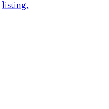
listing.