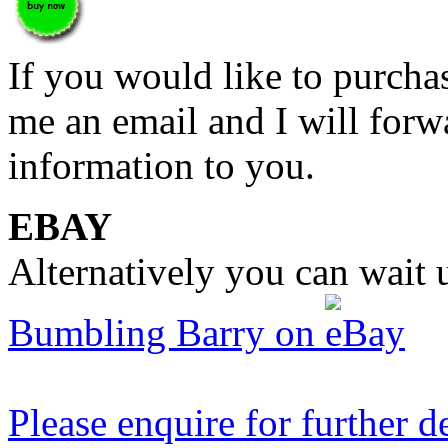
If you would like to purch
me an email and I will forw
information to you.
EBAY
Alternatively you can wait u
Bumbling Barry on
Please enquire for further de