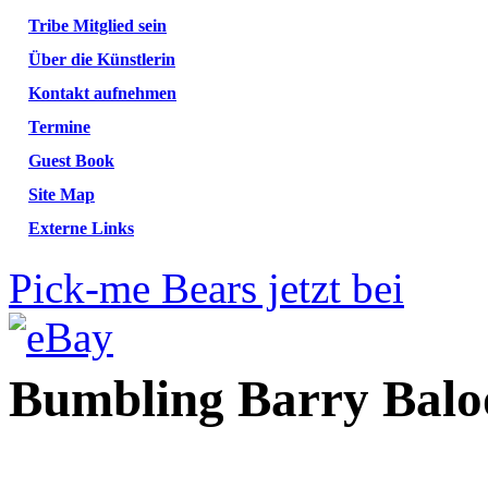
Tribe Mitglied sein
Über die Künstlerin
Kontakt aufnehmen
Termine
Guest Book
Site Map
Externe Links
Pick-me Bears jetzt bei
Bumbling Barry Balo