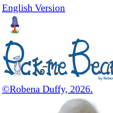
English Version
©Robena Duffy, 2026.