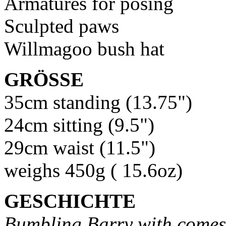
Armatures for posing
Sculpted paws
Willmagoo bush hat
GRÖSSE
35cm standing (13.75")
24cm sitting (9.5")
29cm waist (11.5")
weighs 450g ( 15.6oz)
GESCHICHTE
Bumbling Barry with comes 